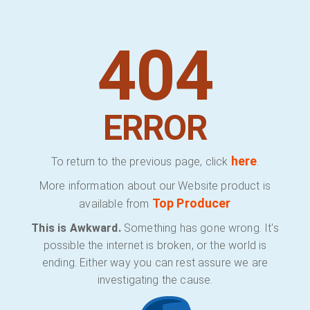
404
ERROR
here
To return to the previous page, click
.
More information about our Website product is
Top Producer
available from
This is Awkward.
Something has gone wrong. It's
possible the internet is broken, or the world is
ending. Either way you can rest assure we are
investigating the cause.