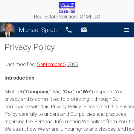
Real Estate Solutions Of MI LLC
Michael Sprott
Call
Email
Privacy Policy
Last modified:
September 5
, 2023
Introduction
Michael ("
Company
,” “
Us
,” “
Our
,” or "
We
") respects Your
privacy and is committed to protecting it through Our
compliance with this Privacy Policy. Please read this Privac
Policy carefully to understand Our policies and practices
regarding the Personal Information We collect from You, h
We use it, how We share it, Your rights and choices, and h