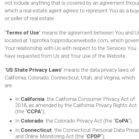
not include anything that is covered by an agreement throu
which a real estate agent agrees to represent You as a buy
or seller of real estate.
"
Terms of Use
” means the agreement between You and U
located at 1sprotka.topproducerwebsite.com, which gover
Your relationship with Us with respect to the Services You
have requested from Us and Your use of the Website.
"
US State Privacy Laws
” means the data privacy laws of
California, Colorado, Connecticut, Utah, and Virginia, which
are:
In
California
: the California Consumer Privacy Act of
2018, as amended by the California Privacy Rights Act
(the “
CCPA
”);
In
Colorado
: the Colorado Privacy Act (the “
CoPA
”);
In
Connecticut
: the Connecticut Personal Data Priva
and Online Monitoring Act (the “
CPDP
”);