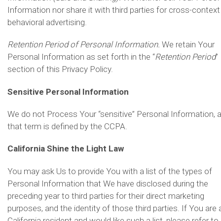
Information nor share it with third parties for cross-context
behavioral advertising.
Retention Period of Personal Information.
We retain Your
Personal Information as set forth in the “
Retention Period
”
section of this Privacy Policy.
Sensitive Personal Information
We do not Process Your “sensitive” Personal Information, 
that term is defined by the CCPA.
California Shine the Light Law
You may ask Us to provide You with a list of the types of
Personal Information that We have disclosed during the
preceding year to third parties for their direct marketing
purposes, and the identity of those third parties. If You are 
California resident and would like such a list, please refer to