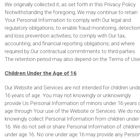
We originally collected it, as set forth in this Privacy Policy.
Notwithstanding the foregoing, We may continue to retain
Your Personal Information to comply with Our legal and
regulatory obligations; to enable fraud monitoring, detectio
and loss prevention activities; to comply with Our tax,
accounting, and financial reporting obligations; and where
required by Our contractual commitments to third-parties.
The retention period may also depend on the Terms of Use
Children Under the Age of 16
Our Website and Services are not intended for children unde
16 years of age. You may not knowingly or unknowingly
provide Us Personal Information of minors under 16 years 
age through Your use of the Website or Services. We do no
knowingly collect Personal Information from children under
16. We do not sell or share Personal Information of childre
under age 16. No one under age 16 may provide any Person