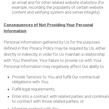
an email and for other related website statistics (for
example, recording the popularity of certain website
content and verifying system and server integrity).
Consequences of Not Providing Your Personal
Information
Personal Information gathered by Us for the purposes
defined in this Privacy Policy may be required by Us, either
directly or indirectly, in order for Us maintain a relationship
with You; therefore, Your failure to provide Us with Your
Personal Information may negatively affect Our ability to:
Provide Services to You and fulfill Our contractual
obligations with You;
Fulfill legal requirements;
Enter into a contract with related parties and continuin
to contract with those related parties; or
Maintain contact with You.