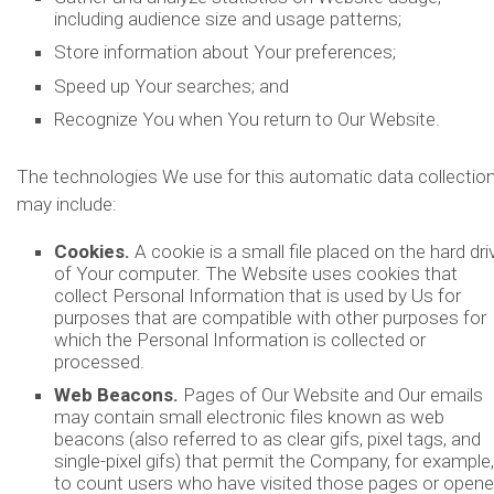
including audience size and usage patterns;
Store information about Your preferences;
Speed up Your searches; and
Recognize You when You return to Our Website.
The technologies We use for this automatic data collectio
may include:
Cookies.
A cookie is a small file placed on the hard dri
of Your computer. The Website uses cookies that
collect Personal Information that is used by Us for
purposes that are compatible with other purposes for
which the Personal Information is collected or
processed.
Web Beacons.
Pages of Our Website and Our emails
may contain small electronic files known as web
beacons (also referred to as clear gifs, pixel tags, and
single-pixel gifs) that permit the Company, for example,
to count users who have visited those pages or open