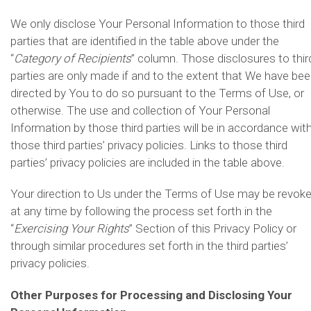
We only disclose Your Personal Information to those third
parties that are identified in the table above under the
“
Category of Recipients
” column. Those disclosures to thir
parties are only made if and to the extent that We have be
directed by You to do so pursuant to the Terms of Use, or
otherwise. The use and collection of Your Personal
Information by those third parties will be in accordance wit
those third parties’ privacy policies. Links to those third
parties’ privacy policies are included in the table above.
Your direction to Us under the Terms of Use may be revok
at any time by following the process set forth in the
“
Exercising Your Rights
” Section of this Privacy Policy or
through similar procedures set forth in the third parties’
privacy policies.
Other Purposes for Processing and Disclosing Your