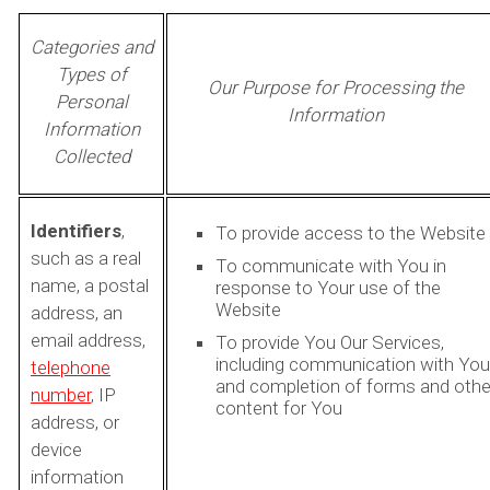
Categories and
Types of
Our Purpose for Processing the
Personal
Information
Information
Collected
Identifiers
,
To provide access to the Website
such as a real
To communicate with You in
name, a postal
response to Your use of the
Website
address, an
email address,
To provide You Our Services,
including communication with You
telephone
and completion of forms and othe
number
, IP
content for You
address, or
device
information