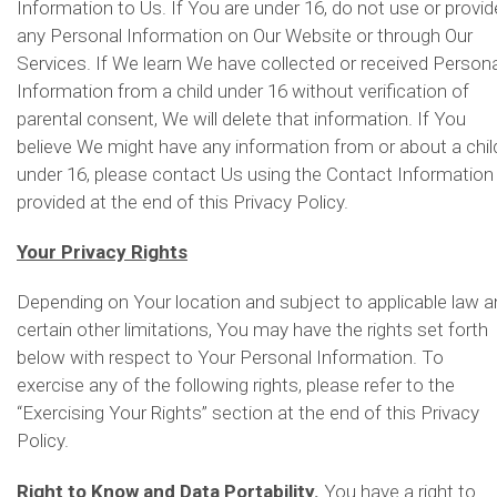
Information to Us. If You are under 16, do not use or provid
any Personal Information on Our Website or through Our
Services. If We learn We have collected or received Persona
Information from a child under 16 without verification of
parental consent, We will delete that information. If You
believe We might have any information from or about a chil
under 16, please contact Us using the Contact Information
provided at the end of this Privacy Policy.
Your Privacy Rights
Depending on Your location and subject to applicable law 
certain other limitations, You may have the rights set forth
below with respect to Your Personal Information. To
exercise any of the following rights, please refer to the
“Exercising Your Rights” section at the end of this Privacy
Policy.
Right to Know and Data Portability.
You have a right to