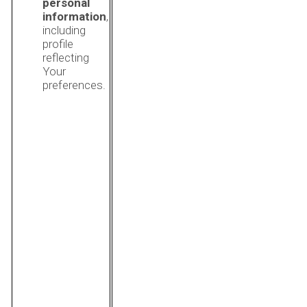
personal
information
,
including
profile
reflecting
Your
preferences.