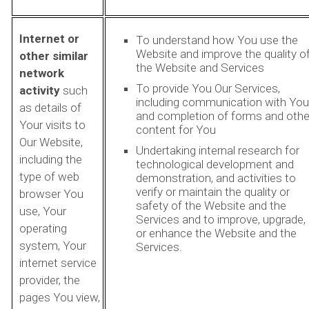
Internet or
To understand how You use the
Website and improve the quality o
other similar
the Website and Services
network
To provide You Our Services,
activity
such
including communication with You
as details of
and completion of forms and othe
Your visits to
content for You
Our Website,
Undertaking internal research for
including the
technological development and
type of web
demonstration, and activities to
verify or maintain the quality or
browser You
safety of the Website and the
use, Your
Services and to improve, upgrade,
operating
or enhance the Website and the
system, Your
Services.
internet service
provider, the
pages You view,