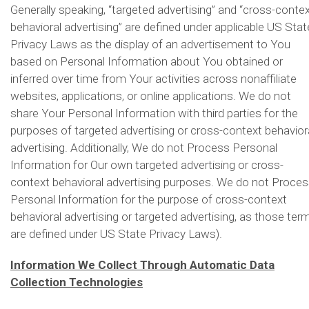
Generally speaking, “targeted advertising” and “cross-conte
behavioral advertising” are defined under applicable US Stat
Privacy Laws as the display of an advertisement to You
based on Personal Information about You obtained or
inferred over time from Your activities across nonaffiliate
websites, applications, or online applications. We do not
share Your Personal Information with third parties for the
purposes of targeted advertising or cross-context behavior
advertising. Additionally, We do not Process Personal
Information for Our own targeted advertising or cross-
context behavioral advertising purposes. We do not Proce
Personal Information for the purpose of cross-context
behavioral advertising or targeted advertising, as those ter
are defined under US State Privacy Laws).
Information We Collect Through Automatic Data
Collection Technologies