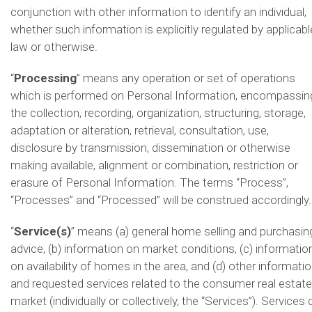
conjunction with other information to identify an individual,
whether such information is explicitly regulated by applicabl
law or otherwise.
“
Processing
” means any operation or set of operations
which is performed on Personal Information, encompassin
the collection, recording, organization, structuring, storage,
adaptation or alteration, retrieval, consultation, use,
disclosure by transmission, dissemination or otherwise
making available, alignment or combination, restriction or
erasure of Personal Information. The terms “Process”,
“Processes” and “Processed” will be construed accordingly.
“
Service(s)
” means (a) general home selling and purchasin
advice, (b) information on market conditions, (c) informatio
on availability of homes in the area, and (d) other informati
and requested services related to the consumer real estate
market (individually or collectively, the “Services”). Services 