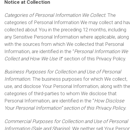
Notice at Collection
Categories of Personal Information We Collect.
The
categories of Personal Information We may collect and ha
collected about You in the preceding 12 months, including
any Sensitive Personal Information where applicable, along
with the sources from which We collected that Personal
Information, are identified in the “
Personal Information We
Collect and How We Use It
” section of this Privacy Policy.
Business Purposes for Collection and Use of Personal
Information.
The business purposes for which We collect,
use, and disclose Your Personal Information, along with th
categories of third-parties to whom We disclose that
Personal Information, are identified in the “
How Disclose
Your Personal Information” section of this Privacy Policy.
Commercial Purposes for Collection and Use of Personal
Information (Sale and Sharing).
We neither sell Your Person