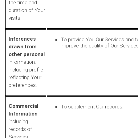
the time and
duration of Your
visits
Inferences
To provide You Our Services and t
improve the quality of Our Services
drawn from
other personal
information,
including profile
reflecting Your
preferences.
Commercial
To supplement Our records.
Information
,
including
records of
Services