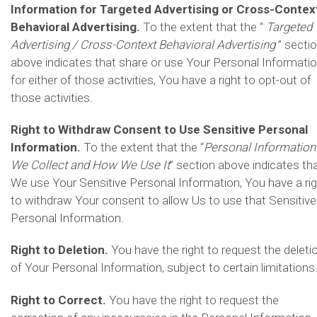
Information for Targeted Advertising or Cross-Contex
Behavioral Advertising.
To the extent that the “
Targeted
Advertising / Cross-Context Behavioral Advertising
” secti
above indicates that share or use Your Personal Informati
for either of those activities, You have a right to opt-out of
those activities.
Right to Withdraw Consent to Use Sensitive Personal
Information.
To the extent that the “
Personal Information
We Collect and How We Use It
” section above indicates th
We use Your Sensitive Personal Information, You have a ri
to withdraw Your consent to allow Us to use that Sensitive
Personal Information.
Right to Deletion.
You have the right to request the deleti
of Your Personal Information, subject to certain limitations
Right to Correct.
You have the right to request the