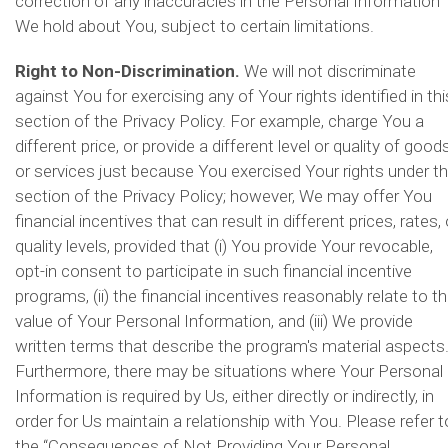
correction of any inaccuracies in the Personal Information
We hold about You, subject to certain limitations.
Right to Non-Discrimination.
We will not discriminate
against You for exercising any of Your rights identified in thi
section of the Privacy Policy. For example, charge You a
different price, or provide a different level or quality of good
or services just because You exercised Your rights under th
section of the Privacy Policy; however, We may offer You
financial incentives that can result in different prices, rates, 
quality levels, provided that (i) You provide Your revocable,
opt-in consent to participate in such financial incentive
programs, (ii) the financial incentives reasonably relate to t
value of Your Personal Information, and (iii) We provide
written terms that describe the program's material aspects
Furthermore, there may be situations where Your Personal
Information is required by Us, either directly or indirectly, in
order for Us maintain a relationship with You. Please refer t
the “Consequences of Not Providing Your Personal