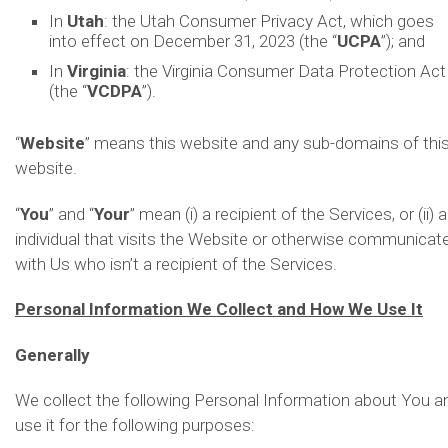
In
Utah
: the Utah Consumer Privacy Act, which goes
into effect on December 31, 2023 (the “
UCPA
”); and
In
Virginia
: the Virginia Consumer Data Protection Act
(the “
VCDPA
”).
“
Website
” means this website and any sub-domains of thi
website.
“
You
” and “
Your
” mean (i) a recipient of the Services, or (ii) 
individual that visits the Website or otherwise communicat
with Us who isn’t a recipient of the Services.
Personal Information We Collect and How We Use It
Generally
We collect the following Personal Information about You a
use it for the following purposes: