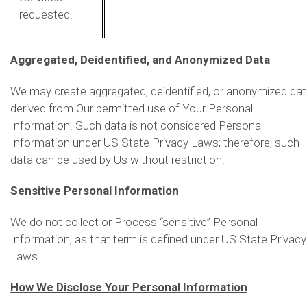
requested.
Aggregated, Deidentified, and Anonymized Data
We may create aggregated, deidentified, or anonymized da
derived from Our permitted use of Your Personal
Information. Such data is not considered Personal
Information under US State Privacy Laws; therefore, such
data can be used by Us without restriction.
Sensitive Personal Information
We do not collect or Process “sensitive” Personal
Information, as that term is defined under US State Privacy
Laws.
How We Disclose Your Personal Information