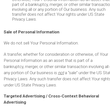
part of a bankruptcy, merger, or other similar transacti
involving all or any portion of Our business. Any such
transfer does not affect Your rights under US State
Privacy Laws.
Sale of Personal Information
We do not sell Your Personal Information.
A transfer, whether for consideration or otherwise, of Your
Personal Information as an asset that is part of a
bankruptcy, merger, or other similar transaction involving all 
any portion of Our business is
not
a “sale” under the US Sta
Privacy Laws. Any such transfer does not affect Your right
under US State Privacy Laws.
Targeted Advertising / Cross-Context Behavioral
Advertising