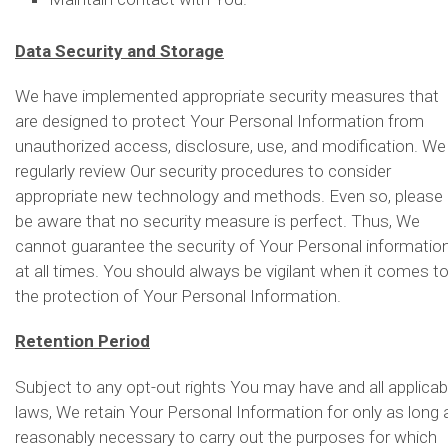
Data Security and Storage
We have implemented appropriate security measures that
are designed to protect Your Personal Information from
unauthorized access, disclosure, use, and modification. We
regularly review Our security procedures to consider
appropriate new technology and methods. Even so, please
be aware that no security measure is perfect. Thus, We
cannot guarantee the security of Your Personal informatio
at all times. You should always be vigilant when it comes t
the protection of Your Personal Information.
Retention Period
Subject to any opt-out rights You may have and all applicab
laws, We retain Your Personal Information for only as long 
reasonably necessary to carry out the purposes for which