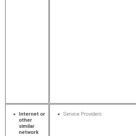
Internet or
Service Providers
other
similar
network