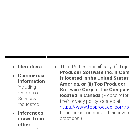
Identifiers
Third Parties, specifically: (i)
Top
Producer Software Inc. if Co
Commercial
is located in the United States
Information
,
America, or (ii) Top Producer
including
Software Corp. if the Company
records of
located in Canada
(Please refer
Services
their privacy policy located at
requested.
https://www.topproducer.com/p
for information about their priva
Inferences
practices.)
drawn from
other