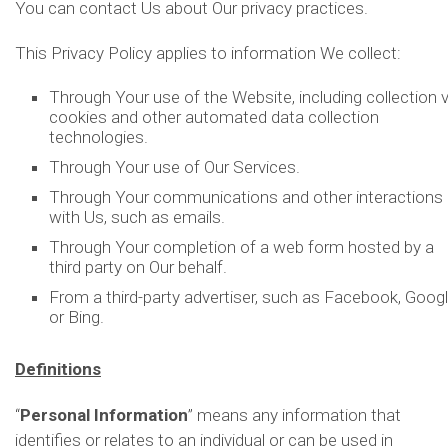
You can contact Us about Our privacy practices.
This Privacy Policy applies to information We collect:
Through Your use of the Website, including collection v
cookies and other automated data collection
technologies.
Through Your use of Our Services.
Through Your communications and other interactions
with Us, such as emails.
Through Your completion of a web form hosted by a
third party on Our behalf.
From a third-party advertiser, such as Facebook, Googl
or Bing.
Definitions
“
Personal Information
” means any information that
identifies or relates to an individual or can be used in