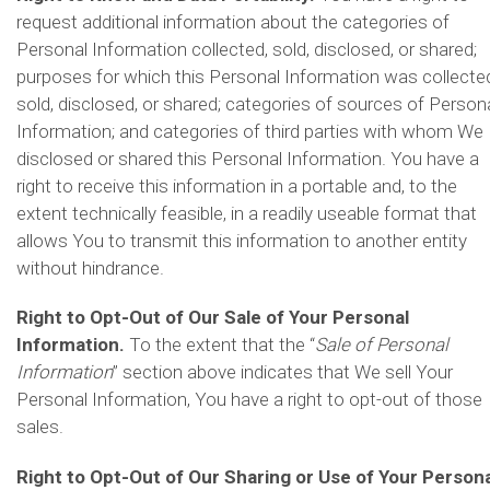
request additional information about the categories of
Personal Information collected, sold, disclosed, or shared;
purposes for which this Personal Information was collecte
sold, disclosed, or shared; categories of sources of Person
Information; and categories of third parties with whom We
disclosed or shared this Personal Information. You have a
right to receive this information in a portable and, to the
extent technically feasible, in a readily useable format that
allows You to transmit this information to another entity
without hindrance.
Right to Opt-Out of Our Sale of Your Personal
Information.
To the extent that the “
Sale of Personal
Information
” section above indicates that We sell Your
Personal Information, You have a right to opt-out of those
sales.
Right to Opt-Out of Our Sharing or Use of Your Persona