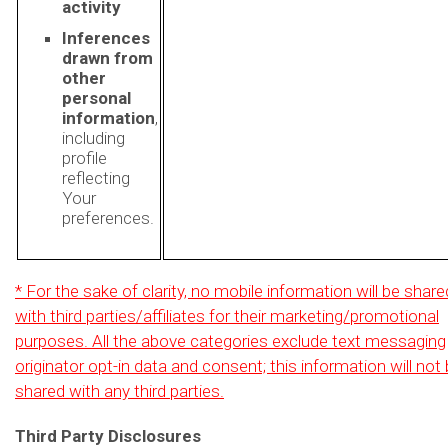
activity
Inferences
drawn from
other
personal
information
,
including
profile
reflecting
Your
preferences.
* For the sake of clarity, no mobile information will be share
with third parties/affiliates for their marketing/promotional
purposes. All the above categories exclude text messaging
originator opt-in data and consent; this information will not
shared with any third parties.
Third Party Disclosures