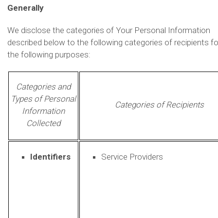
Generally
We disclose the categories of Your Personal Information
described below to the following categories of recipients fo
the following purposes:
Categories and
Types of Personal
Categories of Recipients
Information
Collected
Identifiers
Service Providers