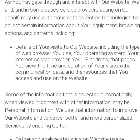
As You navigate through and interact with Our Website, We
and, and in some cases service providers acting on Our
behalf, may use automatic data collection technologies to
collect certain information about Your equipment, browsing
actions, and patterns including:
Details of Your visits to Our Website, including the type
of web browser You use, Your operating system, Your
internet service provider, Your IP address, that pages
You view, the time and duration of Your visits, other
communication data, and the resources that You
access and use on the Website.
Some of the information that is collected automatically,
when viewed in context with other information, may be
Personal Information. We use that information to improve
Our Website and to deliver better and more personalized
Services by enabling Us to:
Gather and analyze statistics on Website usage,