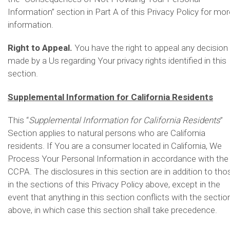
Information” section in Part A of this Privacy Policy for mor
information.
Right to Appeal.
You have the right to appeal any decision
made by a Us regarding Your privacy rights identified in this
section.
Supplemental Information for California Residents
This “
Supplemental Information for California Residents
”
Section applies to natural persons who are California
residents. If You are a consumer located in California, We
Process Your Personal Information in accordance with the
CCPA. The disclosures in this section are in addition to tho
in the sections of this Privacy Policy above, except in the
event that anything in this section conflicts with the sectio
above, in which case this section shall take precedence.