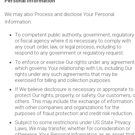
Personal Information
We may also Process and disclose Your Personal
Information:
To competent public authority, government, regulatory
or fiscal agency where it is necessary to comply with
any court order, law, or legal process, including to
respond to any government or regulatory request.
To enforce or exercise Our rights under any agreement
which governs Your relationship with Us, including Our
rights under any such agreements that may be
exercised for billing and collection purposes.
If We believe disclosure is necessary or appropriate to
protect Our rights, property, or safety, Our customers, o
others. This may include the exchange of information
with other companies and organizations for the
purposes of fraud protection and credit risk reduction.
Subject to some restrictions under US State Privacy
Laws, We may transfer, whether for consideration or
otherwise, Your Personal Information as an asset that