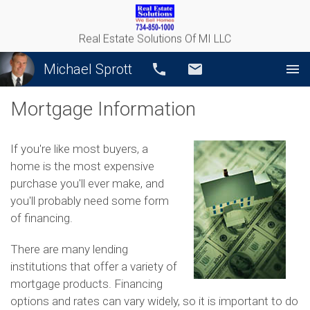
Real Estate Solutions Of MI LLC
Michael Sprott
Call
Email
Mortgage Information
If you're like most buyers, a
home is the most expensive
purchase you'll ever make, and
you'll probably need some form
of financing.
There are many lending
institutions that offer a variety of
mortgage products. Financing
options and rates can vary widely, so it is important to do