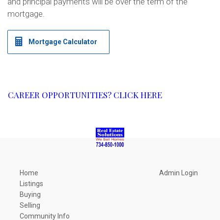
and principal payments will be over the term of the
mortgage.
Mortgage Calculator
CAREER OPPORTUNITIES? CLICK HERE​
Home
Admin Login
Listings
Buying
Selling
Community Info