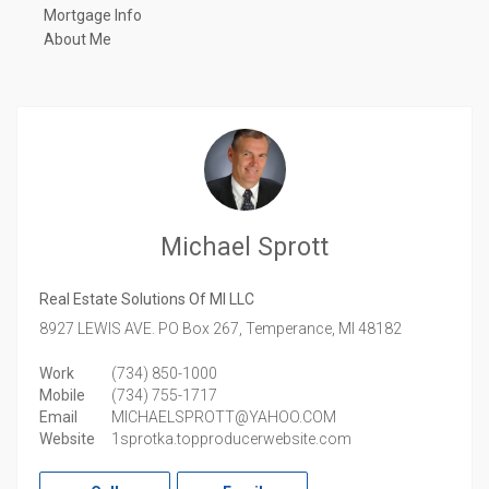
Mortgage Info
About Me
Michael Sprott
Real Estate Solutions Of MI LLC
8927 LEWIS AVE. PO Box 267,
Temperance,
MI
48182
Work
(734) 850-1000
Mobile
(734) 755-1717
Email
MICHAELSPROTT@YAHOO.COM
Website
1sprotka.topproducerwebsite.com