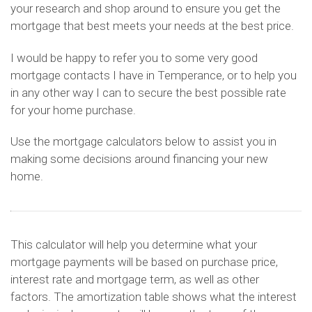
your research and shop around to ensure you get the
mortgage that best meets your needs at the best price.
I would be happy to refer you to some very good
mortgage contacts I have in Temperance, or to help you
in any other way I can to secure the best possible rate
for your home purchase.
Use the mortgage calculators below to assist you in
making some decisions around financing your new
home.
This calculator will help you determine what your
mortgage payments will be based on purchase price,
interest rate and mortgage term, as well as other
factors. The amortization table shows what the interest